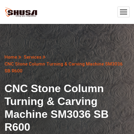
Home
Services
CNC Stone Column Turning & Carving Machine SM3036
SB R600
CNC Stone Column
Turning & Carving
Machine SM3036 SB
R600