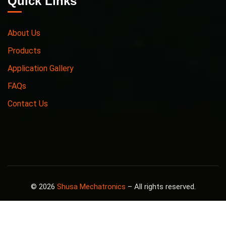
Quick Links
About Us
Products
Application Gallery
FAQs
Contact Us
© 2026
Shusa Mechatronics
– All rights reserved.
Design By
Megha Patel
.