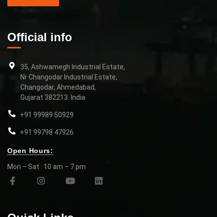
Official info
35, Ashwamegh Industrial Estate,
Nr Changodar Industrial Estate,
Changodar, Ahmedabad,
Gujarat 382213. India
+91 99989 50929
+91 99798 47926
Open Hours:
Mon – Sat : 10 am – 7 pm