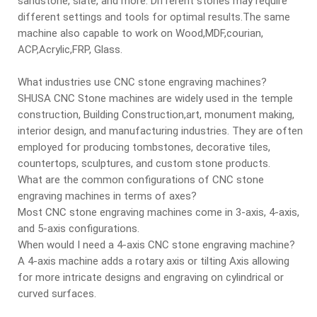
sandstone, slate, and more. Different stones may require
different settings and tools for optimal results.The same
machine also capable to work on Wood,MDF,courian,
ACP,Acrylic,FRP, Glass.
What industries use CNC stone engraving machines?
SHUSA CNC Stone machines are widely used in the temple
construction, Building Construction,art, monument making,
interior design, and manufacturing industries. They are often
employed for producing tombstones, decorative tiles,
countertops, sculptures, and custom stone products.
What are the common configurations of CNC stone
engraving machines in terms of axes?
Most CNC stone engraving machines come in 3-axis, 4-axis,
and 5-axis configurations.
When would I need a 4-axis CNC stone engraving machine?
A 4-axis machine adds a rotary axis or tilting Axis allowing
for more intricate designs and engraving on cylindrical or
curved surfaces.