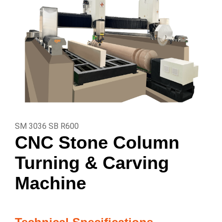
SM 3036 SB R600
CNC Stone Column
Turning & Carving
Machine