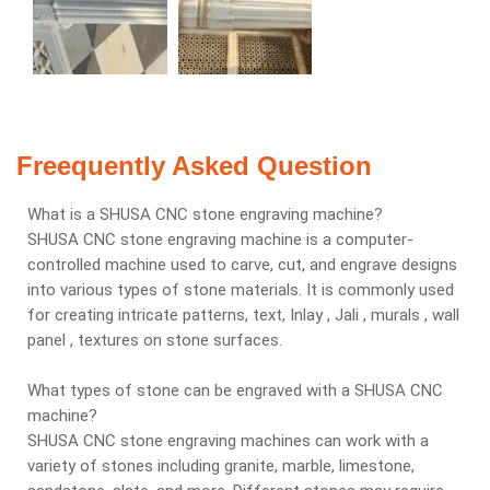
Freequently Asked Question
What is a SHUSA CNC stone engraving machine?
SHUSA CNC stone engraving machine is a computer-
controlled machine used to carve, cut, and engrave designs
into various types of stone materials. It is commonly used
for creating intricate patterns, text, Inlay , Jali , murals , wall
panel , textures on stone surfaces.
What types of stone can be engraved with a SHUSA CNC
machine?
SHUSA CNC stone engraving machines can work with a
variety of stones including granite, marble, limestone,