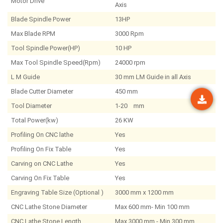
Motor Drive
Axis
Blade Spindle Power
13HP
Max Blade RPM
3000 Rpm
Tool Spindle Power(HP)
10 HP
Max Tool Spindle Speed(Rpm)
24000 rpm
L M Guide
30 mm LM Guide in all Axis
Blade Cutter Diameter
450 mm
Tool Diameter
1-20 mm
Total Power(kw)
26 KW
Profiling On CNC lathe
Yes
Profiling On Fix Table
Yes
Carving on CNC Lathe
Yes
Carving On Fix Table
Yes
Engraving Table Size (Optional )
3000 mm x 1200 mm
CNC Lathe Stone Diameter
Max 600 mm- Min 100 mm
CNC Lathe Stone Length
Max 3000 mm - Min 300 mm