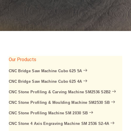
Our Products
CNC Bridge Saw Machine Cubo 625 5A
CNC Bridge Saw Machine Cubo 625 4A
CNC Stone Profiling & Carving Machine SM2536 S2B2
CNC Stone Profiling & Moulding Machine SM2530 SB
CNC Stone Profiling Machine SM 2030 SB
CNC Stone 4 Axis Engraving Machine SM 2536 S2-4A