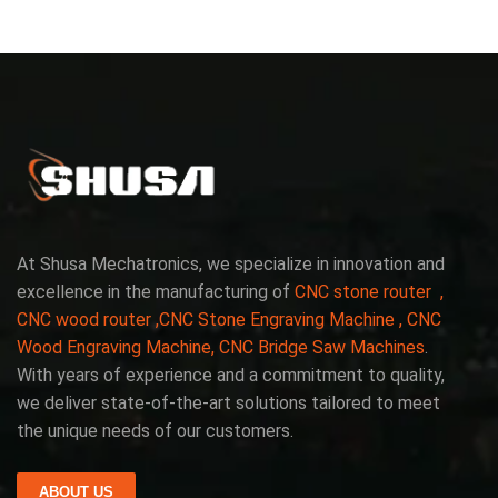
At Shusa Mechatronics, we specialize in innovation and
excellence in the manufacturing of
CNC stone router ,
CNC wood router ,CNC Stone Engraving Machine , CNC
Wood Engraving Machine, CNC Bridge Saw Machines
.
With years of experience and a commitment to quality,
we deliver state-of-the-art solutions tailored to meet
the unique needs of our customers.
ABOUT US