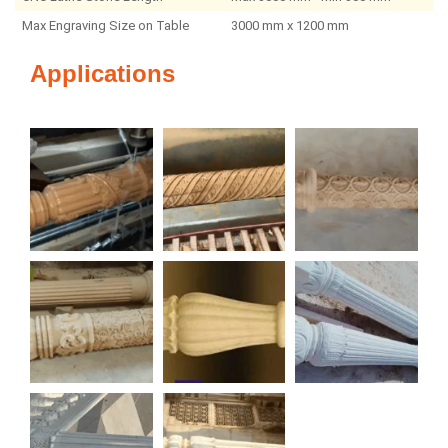
Max Engraving Size on Table
3000 mm x 1200 mm
Applications