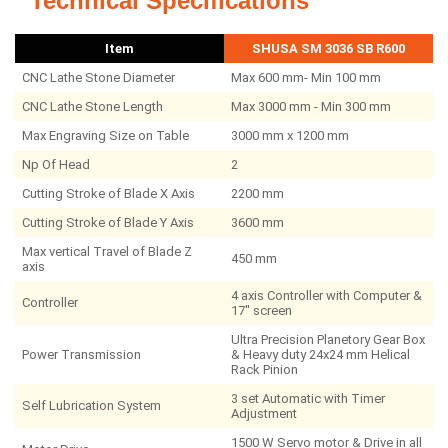
Technical Specifications
Item
SHUSA SM 3036 SB R600
CNC Lathe Stone Diameter
Max 600 mm- Min 100 mm
CNC Lathe Stone Length
Max 3000 mm - Min 300 mm
Max Engraving Size on Table
3000 mm x 1200 mm
Np Of Head
2
Cutting Stroke of Blade X Axis
2200 mm
Cutting Stroke of Blade Y Axis
3600 mm
Max vertical Travel of Blade Z
450 mm
axis
4 axis Controller with Computer &
Controller
17'' screen
Ultra Precision Planetory Gear Box
Power Transmission
& Heavy duty 24x24 mm Helical
Rack Pinion
3 set Automatic with Timer
Self Lubrication System
Adjustment
1500 W Servo motor & Drive in all