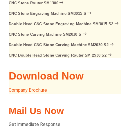
CNC Stone Router SM1300
CNC Stone Engraving Machine SM3015 S
Double Head CNC Stone Engraving Machine SM3015 S2
CNC Stone Carving Machine SM2030 S
Double Head CNC Stone Carving Machine SM2030 S2
CNC Double Head Stone Carving Router SM 2530 S2
Download Now
Company Brochure
Mail Us Now
Get immediate Response