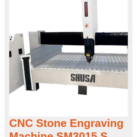
CNC Stone Engraving
Machine SM3015 S