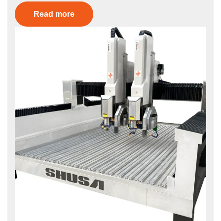
Read more