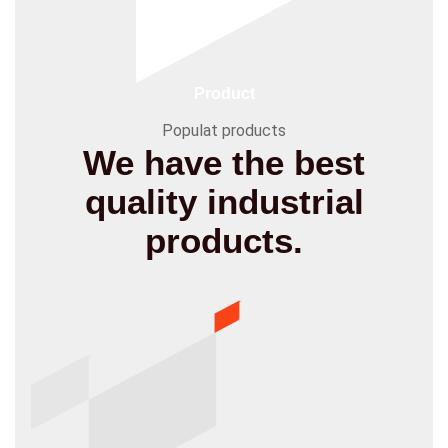
Product
Populat products
We have the best
quality
industrial
products.