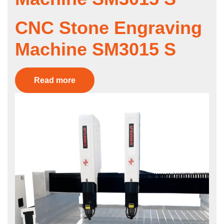
CNC Stone Engraving
Machine SM3015 S
Read more