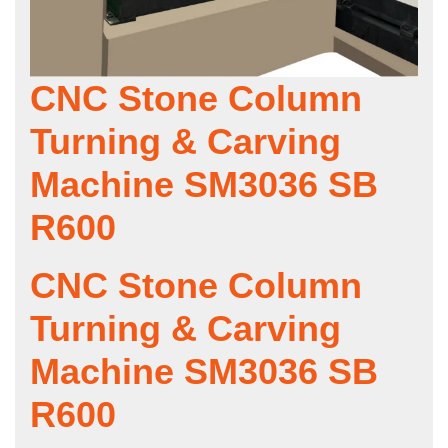
CNC Stone Column
Turning & Carving
Machine SM3036 SB
R600
CNC Stone Column
Turning & Carving
Machine SM3036 SB
R600