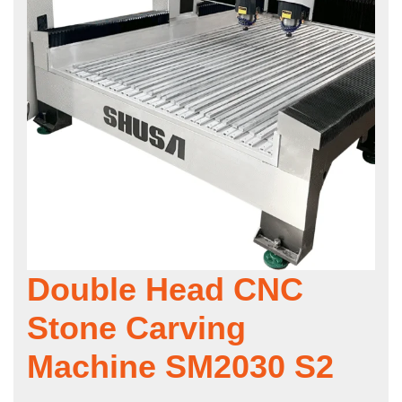
Double Head CNC
Stone Carving
Machine SM2030 S2