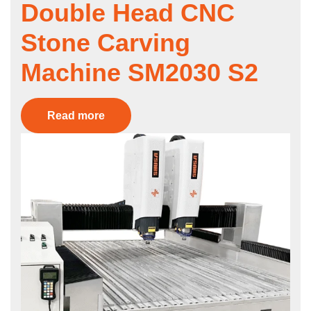
Double Head CNC
Stone Carving
Machine SM2030 S2
Read more