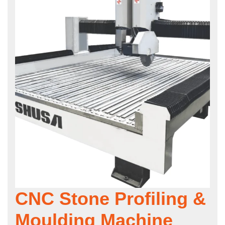
CNC Stone Profiling &
Moulding Machine