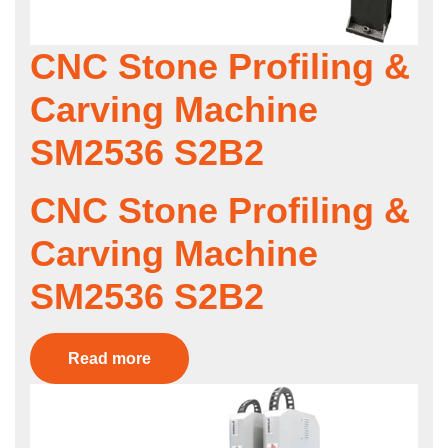
CNC Stone Profiling &
Carving Machine
SM2536 S2B2
CNC Stone Profiling &
Carving Machine
SM2536 S2B2
Read more