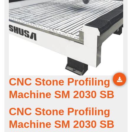
CNC Stone Profiling
Machine SM 2030 SB
CNC Stone Profiling
Machine SM 2030 SB