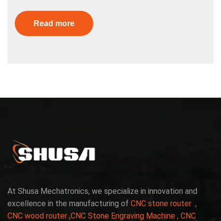
Read more
At Shusa Mechatronics, we specialize in innovation and
excellence in the manufacturing of
CNC stone router ,
CNC wood router ,CNC Stone Engraving Machine , CNC