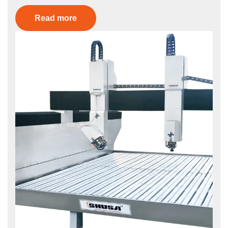
Read more