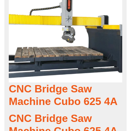
CNC Bridge Saw
Machine Cubo 625 4A
CNC Bridge Saw
Machine Cubo 625 4A