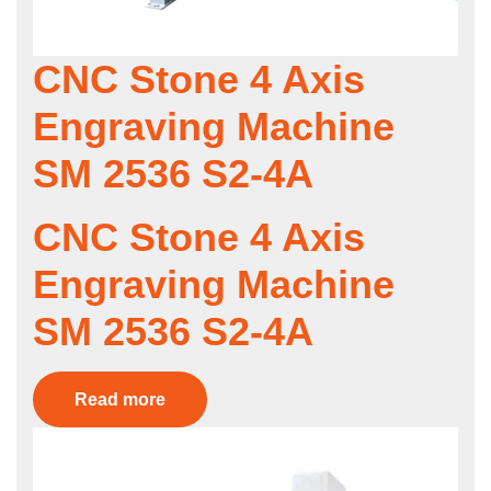
CNC Stone 4 Axis
Engraving Machine
SM 2536 S2-4A
CNC Stone 4 Axis
Engraving Machine
SM 2536 S2-4A
Read more