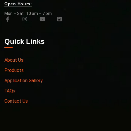
Open Hours:
Mon – Sat : 10 am – 7 pm
Quick Links
About Us
Products
Application Gallery
FAQs
Contact Us