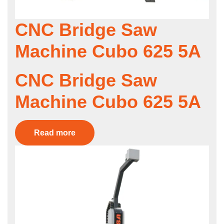
CNC Bridge Saw
Machine Cubo 625 5A
CNC Bridge Saw
Machine Cubo 625 5A
Read more