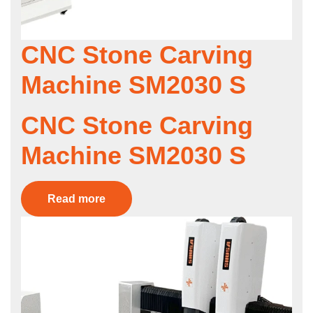
CNC Stone Carving
Machine SM2030 S
CNC Stone Carving
Machine SM2030 S
Read more