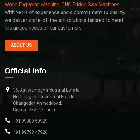
Wood Engraving Machine, CNC Bridge Saw Machines
.
With years of experience and a commitment to quality,
we deliver state-of-the-art solutions tailored to meet
the unique needs of our customers.
ABOUT US
Official info
35, Ashwamegh Industrial Estate,
Nr Changodar Industrial Estate,
Changodar, Ahmedabad,
Gujarat 382213. India
+91 99989 50929
+91 99798 47926