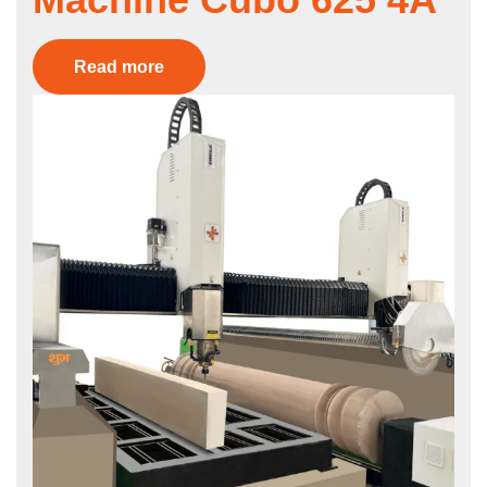
Read more