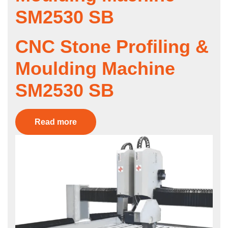
SM2530 SB
CNC Stone Profiling &
Moulding Machine
SM2530 SB
Read more