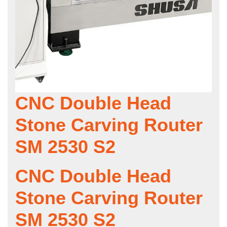
CNC Double Head
Stone Carving Router
SM 2530 S2
CNC Double Head
Stone Carving Router
SM 2530 S2