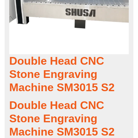
Double Head CNC
Stone Engraving
Machine SM3015 S2
Double Head CNC
Stone Engraving
Machine SM3015 S2