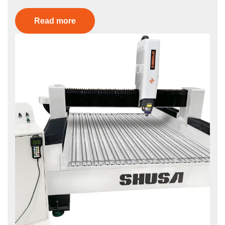
Read more