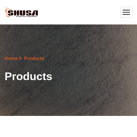
Home
Products
Products