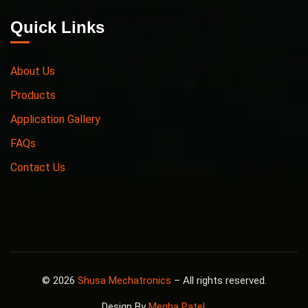
Quick Links
About Us
Products
Application Gallery
FAQs
Contact Us
© 2026
Shusa Mechatronics
– All rights reserved.
Design By
Megha Patel
.