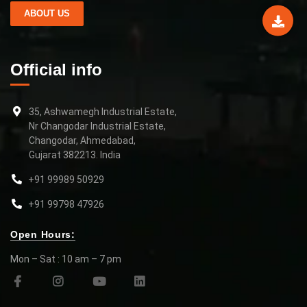
ABOUT US
Official info
35, Ashwamegh Industrial Estate,
Nr Changodar Industrial Estate,
Changodar, Ahmedabad,
Gujarat 382213. India
+91 99989 50929
+91 99798 47926
Open Hours:
Mon – Sat : 10 am – 7 pm