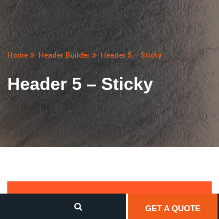
Home
Header Builder
Header 5 – Sticky
Header 5 – Sticky
GET A QUOTE