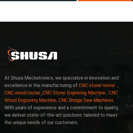
At Shusa Mechatronics, we specialize in innovation and
excellence in the manufacturing of
CNC stone router ,
CNC wood router ,CNC Stone Engraving Machine , CNC
Wood Engraving Machine, CNC Bridge Saw Machines
.
With years of experience and a commitment to quality,
we deliver state-of-the-art solutions tailored to meet
the unique needs of our customers.