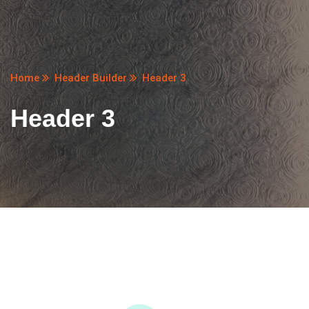
Home
Header Builder
Header 3
Header 3