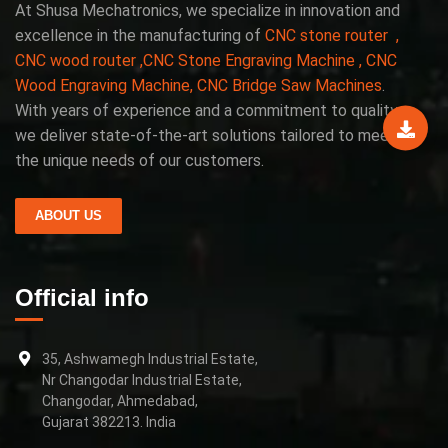
At Shusa Mechatronics, we specialize in innovation and
excellence in the manufacturing of
CNC stone router ,
CNC wood router ,CNC Stone Engraving Machine , CNC
Wood Engraving Machine, CNC Bridge Saw Machines
.
With years of experience and a commitment to quality,
we deliver state-of-the-art solutions tailored to meet
the unique needs of our customers.
ABOUT US
Official info
35, Ashwamegh Industrial Estate,
Nr Changodar Industrial Estate,
Changodar, Ahmedabad,
Gujarat 382213. India