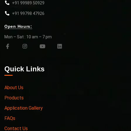
+91 99989 50929
+91 99798 47926
Open Hours:
Mon – Sat : 10 am – 7 pm
Quick Links
About Us
Products
Application Gallery
FAQs
Contact Us