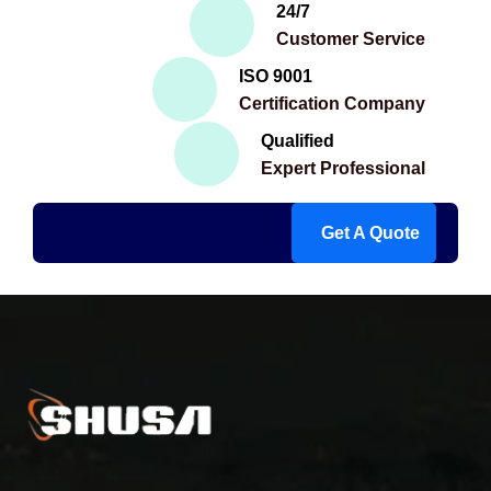
24/7
Customer Service
ISO 9001
Certification Company
Qualified
Expert Professional
Get A Quote