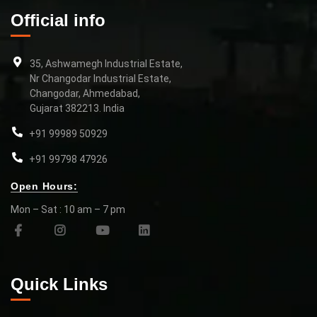
Official info
35, Ashwamegh Industrial Estate,
Nr Changodar Industrial Estate,
Changodar, Ahmedabad,
Gujarat 382213. India
+91 99989 50929
+91 99798 47926
Open Hours:
Mon – Sat : 10 am – 7 pm
Quick Links