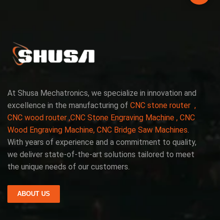
At Shusa Mechatronics, we specialize in innovation and
excellence in the manufacturing of
CNC stone router ,
CNC wood router ,CNC Stone Engraving Machine , CNC
Wood Engraving Machine, CNC Bridge Saw Machines
.
With years of experience and a commitment to quality,
we deliver state-of-the-art solutions tailored to meet
the unique needs of our customers.
ABOUT US