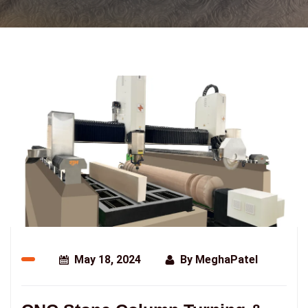
May 18, 2024
By
MeghaPatel