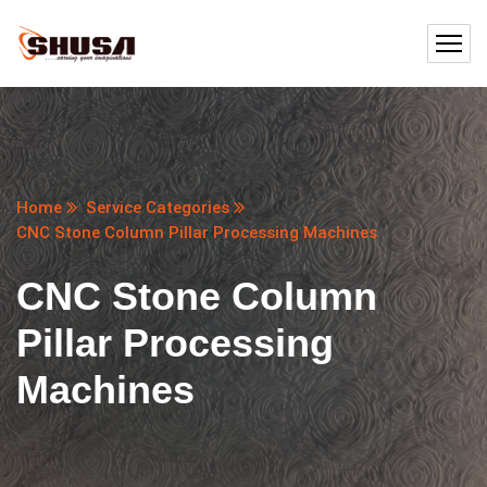
Home
Service Categories
CNC Stone Column Pillar Processing Machines
CNC Stone Column
Pillar Processing
Machines