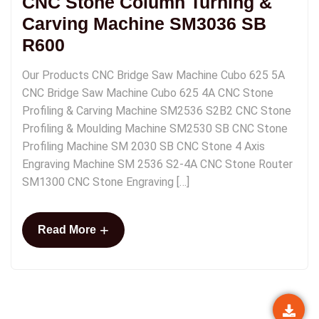
CNC Stone Column Turning &
Carving Machine SM3036 SB
R600
Our Products CNC Bridge Saw Machine Cubo 625 5A
CNC Bridge Saw Machine Cubo 625 4A CNC Stone
Profiling & Carving Machine SM2536 S2B2 CNC Stone
Profiling & Moulding Machine SM2530 SB CNC Stone
Profiling Machine SM 2030 SB CNC Stone 4 Axis
Engraving Machine SM 2536 S2-4A CNC Stone Router
SM1300 CNC Stone Engraving […]
+
Read More