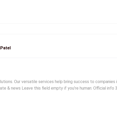
Patel
lutions. Our versatile services help bring success to companies
ate & news Leave this field empty if you’re human: Official info