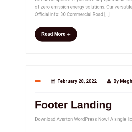
of zero emission energy solutions. Our versati
Official info: 30 Commercial Road […]
+
Read More
February 28, 2022
By
Megh
Footer Landing
Download Avarton WordPress Now! A single lic