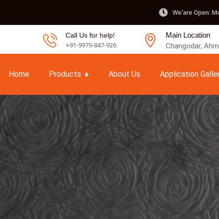
We'are Open: Mo
Main Location
Call Us for help!
Changodar, Ahme
+91-9979-847-926
Home
Products
About Us
Application Galle