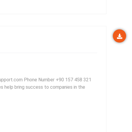
support.com Phone Number +90 157 458 321
es help bring success to companies in the