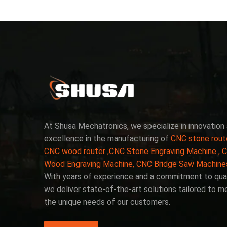
At Shusa Mechatronics, we specialize in innovation
excellence in the manufacturing of
CNC stone rout
CNC wood router ,CNC Stone Engraving Machine , 
Wood Engraving Machine, CNC Bridge Saw Machine
With years of experience and a commitment to qual
we deliver state-of-the-art solutions tailored to m
the unique needs of our customers.