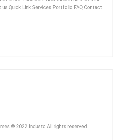
ut us Quick Link Services Portfolio FAQ Contact
mes © 2022 Industo All rights reserved