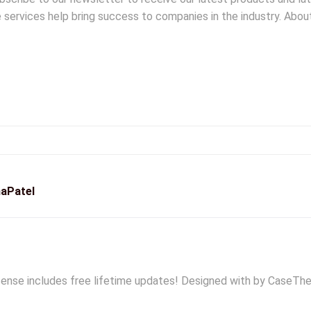
le services help bring success to companies in the industry. Abo
aPatel
ense includes free lifetime updates! Designed with by CaseThe