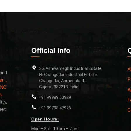
Official info
35, Ashwamegh Industrial Estate,
A
 and
Nr Changodar Industrial Estate,
P
er ,
Changodar, Ahmedabad,
CNC
Gujarat 382213. India
A
s
.
+91 99989 50929
F
ity,
+91 99798 47926
eet
C
Open Hours:
Mon – Sat : 10 am – 7 pm