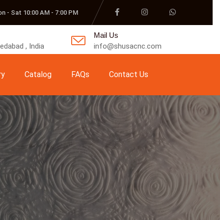
n - Sat 10:00 AM - 7:00 PM
Mail Us
dabad , India
info@shusacnc.com
ry
Catalog
FAQs
Contact Us