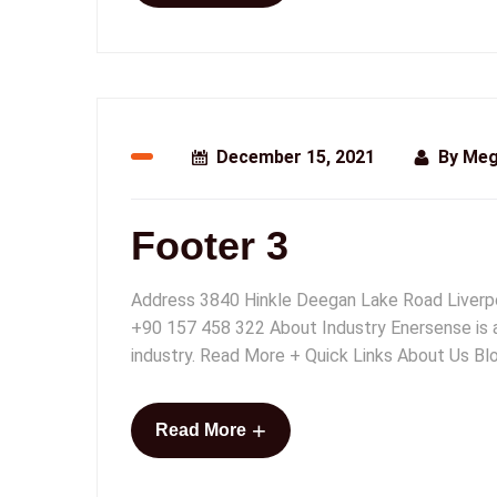
December 15, 2021
By
Meg
Footer 3
Address 3840 Hinkle Deegan Lake Road Liver
+90 157 458 322 About Industry Enersense is a 
industry. Read More + Quick Links About Us Blo
+
Read More