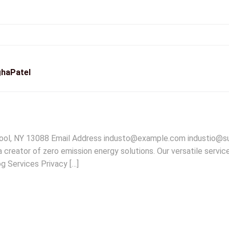
haPatel
pool, NY 13088 Email Address industo@example.com industio@
creator of zero emission energy solutions. Our versatile servic
g Services Privacy […]