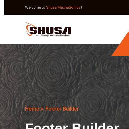
Welcome to
Shusa Mechatronics
!
Home
Footer Builder
Footer Builder