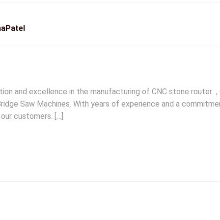
aPatel
ation and excellence in the manufacturing of CNC stone router 
idge Saw Machines. With years of experience and a commitment 
 our customers. […]