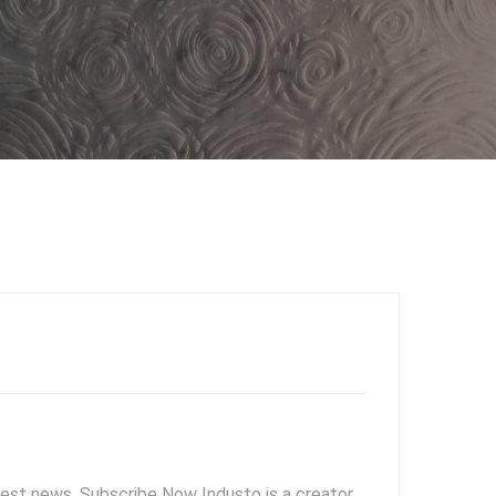
test news. Subscribe Now Industo is a creator