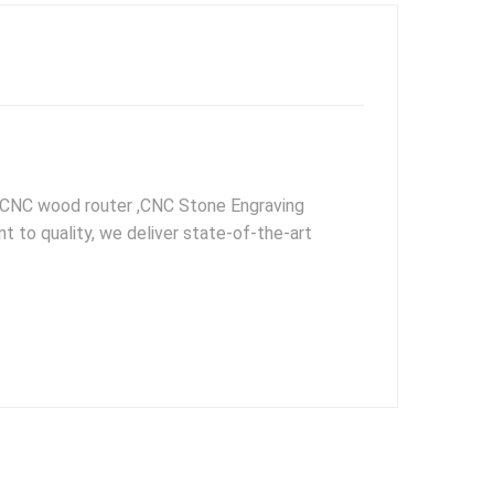
, CNC wood router ,CNC Stone Engraving
to quality, we deliver state-of-the-art