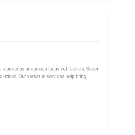
 maecenas accumsan lacus vel facilisis. Super
utions. Our versatile services help bring