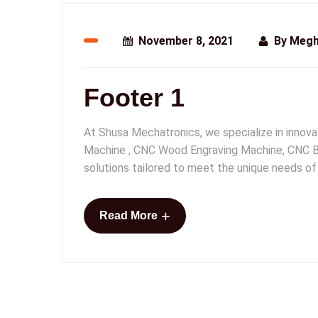
November 8, 2021
By
Megh
Footer 1
At Shusa Mechatronics, we specialize in innov
Machine , CNC Wood Engraving Machine, CNC Br
solutions tailored to meet the unique needs of
+
Read More