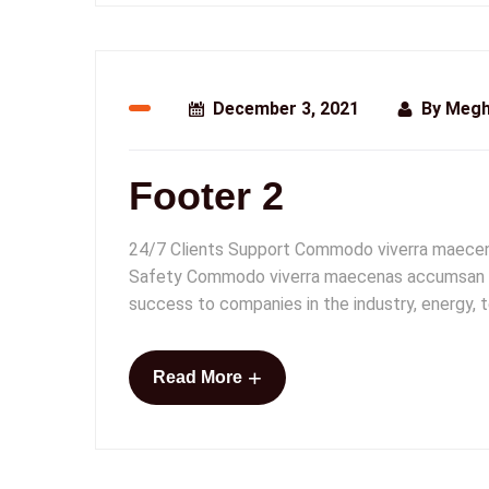
December 3, 2021
By
Megh
Footer 2
24/7 Clients Support Commodo viverra maecenas
Safety Commodo viverra maecenas accumsan lacus
success to companies in the industry, energy,
+
Read More