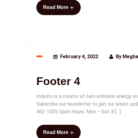
+
Read More
February 4, 2022
By
Megha
Footer 4
Industo is a creator of zero emission energy so
Subscribe our newsletter to get our latest upd
452-1505 Open Hours: Mon – Sat: 8 […]
+
Read More