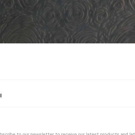
l
scribe to our newsletter to receive our latest products and la