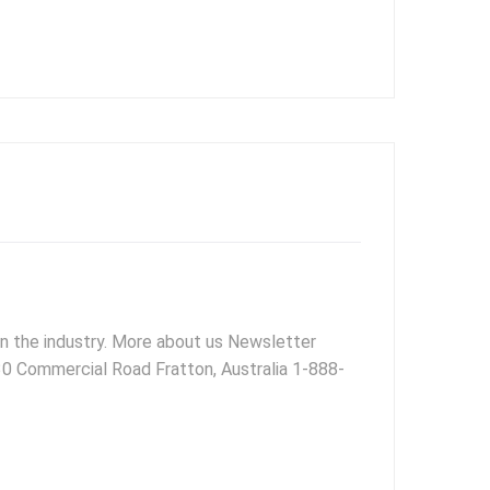
 in the industry. More about us Newsletter
 30 Commercial Road Fratton, Australia 1-888-