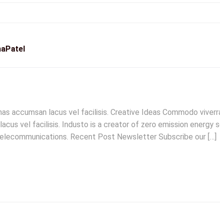
aPatel
 accumsan lacus vel facilisis. Creative Ideas Commodo viverra
 vel facilisis. Industo is a creator of zero emission energy sol
 telecommunications. Recent Post Newsletter Subscribe our […]