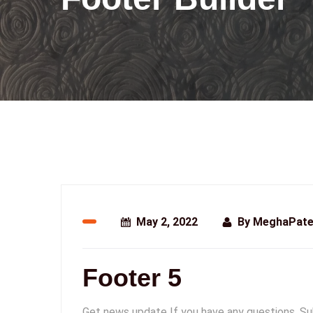
May 2, 2022
By
MeghaPate
Footer 5
Get news update If you have any questions. Sub