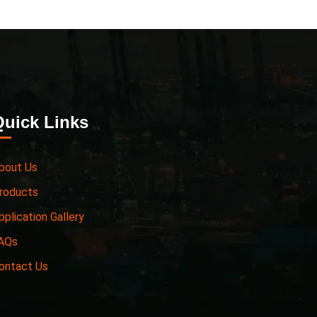
Quick Links
bout Us
roducts
pplication Gallery
AQs
ontact Us